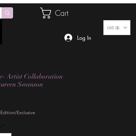
Cart
USD ($)
Log In
e- Artist Collaboration
aureen Swanson
Price
 Edition/Exclusive
y
*