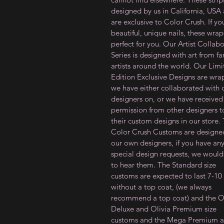
designed by us in California, USA
are exclusive to Color Crush. If y
beautiful, unique nails, these wrap
perfect for you. Our Artist Collab
Series is designed with art from f
artists around the world. Our Lim
Edition Exclusive Designs are wra
we have either collaborated with 
designers on, or we have received
permission from other designers to
their custom designs in our store.
Color Crush Customs are designe
our own designers, if you have an
special design requests, we would
to hear them. The Standard size
customs are expected to last 7-10
without a top coat, (we always
recommend a top coat) and the Ol
Deluxe and Olivia Premium size
customs and the Mega Premium a