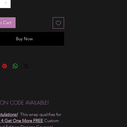
o Cart
Buy Now
ON CODE AVAILABLE!
ulations!
This wrap qualifies for
 4 Get One More FREE
Custom
ted Edition Designs Coupon!