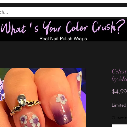
Real Nail Polish Wraps
Celest
by M
$4.99
Limited
Quantit