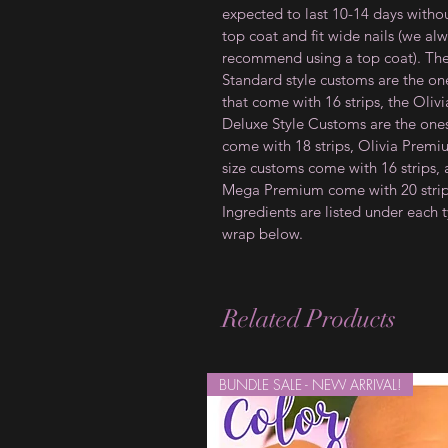
expected to last 10-14 days witho
top coat and fit wide nails (we al
recommend using a top coat). Th
Standard style customs are the on
that come with 16 strips, the Olivi
Deluxe Style Customs are the ones
come with 18 strips, Olivia Prem
size customs come with 16 strips,
Mega Premium come with 20 strip
Ingredients are listed under each 
wrap below.
Related Products
BUNDLE SALE - NEW ARRIVAL!