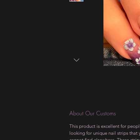
About Our Customs
This product is excellent for peop
looking for unique nail strips that
cannot find elsewhere. These strip