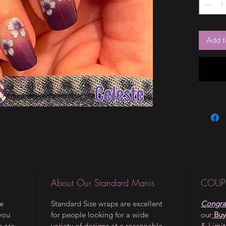
Add t
About Our Standard Manis
COUP
le
Standard Size wraps are excellent
Congrat
 you
for people looking for a wide
our
Buy
s are
variety of designs at a reasonable
& Limi