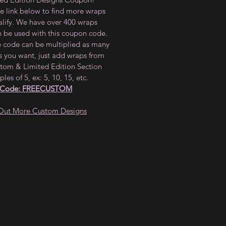
he link below to find more wraps
alify. We have over 400 wraps
n be used with this coupon code.
e code can be multiplied as many
s you want, just add wraps from
tom & Limited Edition Section
ples of 5, ex: 5, 10, 15, etc.
 Code: FREECUSTOM
Out More Custom Designs