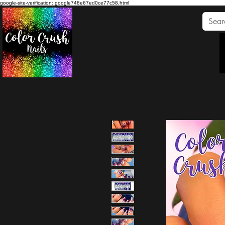
google-site-verification: google748e67ed0ce77c58.html