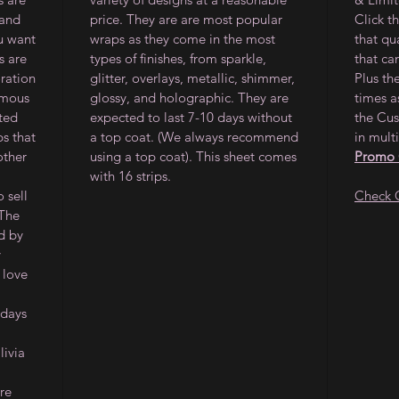
 and
price. They are are most popular
Click t
ou want
wraps as they come in the most
that qu
s are
types of finishes, from sparkle,
that ca
oration
glitter, overlays, metallic, shimmer,
Plus th
amous
glossy, and holographic. They are
times a
ited
expected to last 7-10 days without
the Cus
ps that
a top coat. (We always recommend
in multi
other
using a top coat). This sheet comes
Promo
with 16 strips.
 sell
Check 
 The
d by
y
 love
 days
ivia
re