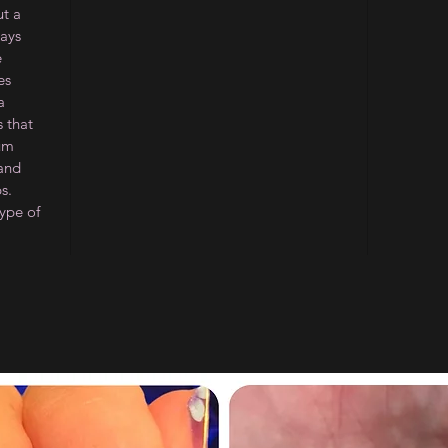
ut a
ways
e
es
a
 that
ium
 and
s.
type of