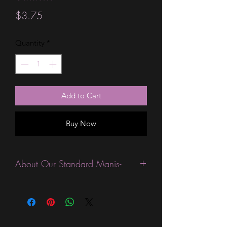
Price
$3.75
Quantity
*
Add to Cart
Buy Now
About Our Standard Manis-
Standard Size wraps are excellent for
people looking for a wide variety of
designs at a reasonable price. They are
are most popular wraps as they come