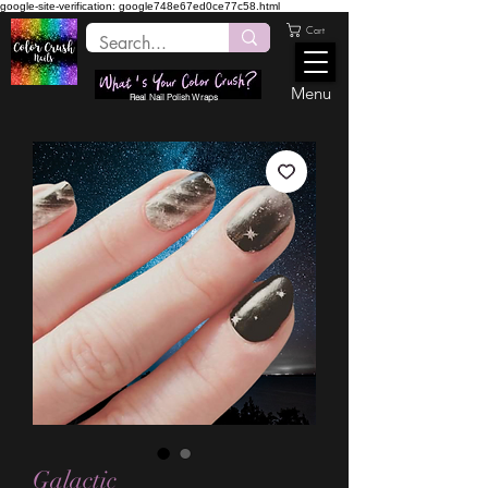
google-site-verification: google748e67ed0ce77c58.html
Cart
Menu
Real Nail Polish Wraps
Galactic