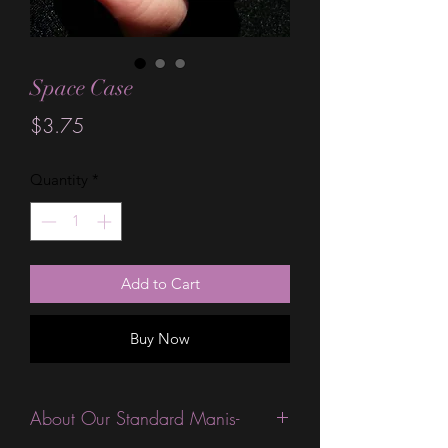
Space Case
Price
$3.75
Quantity
*
Add to Cart
Buy Now
About Our Standard Manis-