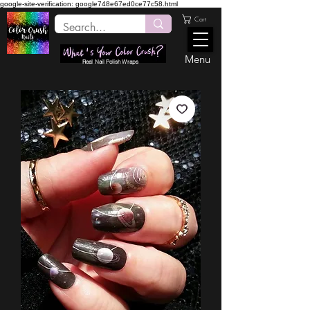
google-site-verification: google748e67ed0ce77c58.html
Cart
Menu
Real Nail Polish Wraps