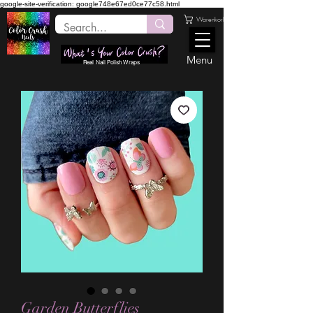
google-site-verification: google748e67ed0ce77c58.html
Warenkorb
Menu
Real Nail Polish Wraps
Garden Butterflies