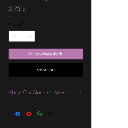
Preis
3,75 $
Anzahl
*
In den Warenkorb
Sofortkauf
About Our Standard Manis-
Standard Size wraps are excellent for
people looking for a wide variety of
designs at a reasonable price. They are
are most popular wraps as they come