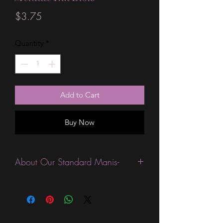
Price
$3.75
Quantity
*
Add to Cart
Buy Now
About Our Standard Manis-
Standard Size wraps are excellent for
people looking for a wide variety of
designs at a reasonable price. They are
are most popular wraps as they come