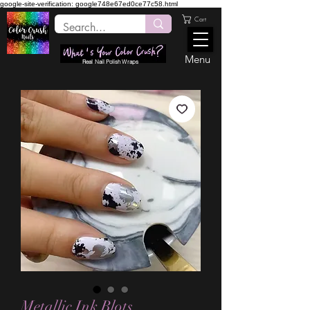
google-site-verification: google748e67ed0ce77c58.html
Cart
Menu
Real Nail Polish Wraps
Metallic Ink Blots