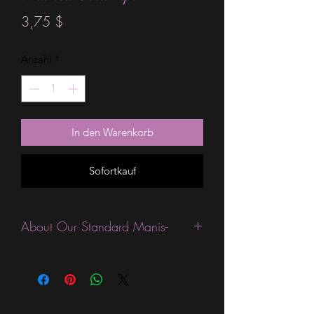
Preis
3,75 $
Anzahl
*
In den Warenkorb
Sofortkauf
About Our Standard Manis-
Standard Size wraps are excellent for
people looking for a wide variety of
designs at a reasonable price. They are
are most popular wraps as they come