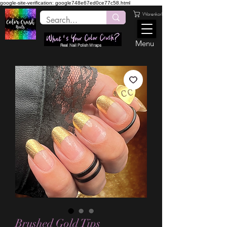
google-site-verification: google748e67ed0ce77c58.html
Warenkorb
Menu
Real Nail Polish Wraps
Brushed Gold Tips