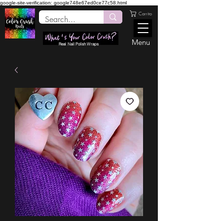
google-site-verification: google748e67ed0ce77c58.html
Carrito
Menu
Real Nail Polish Wraps