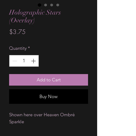
Holographic Stars
(Overlay)
Price
$3.75
Quantity
*
Add to Cart
Buy Now
Shown here over Heaven Ombré
Sparkle