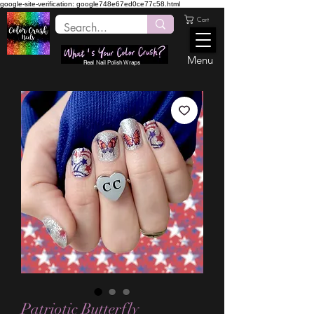
google-site-verification: google748e67ed0ce77c58.html
Cart
Menu
Real Nail Polish Wraps
Patriotic Butterfly