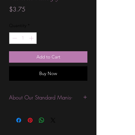
Price
$3.75
Quantity
*
Add to Cart
Buy Now
About Our Standard Manis-
Standard Size wraps are excellent for
people looking for a wide variety of
designs at a reasonable price. They are
are most popular wraps as they come