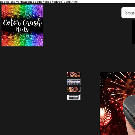
google-site-verification: google748e67ed0ce77c58.html