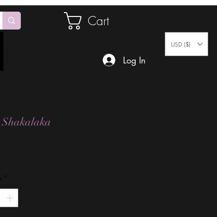
Cart
USD ($)
Log In
 Shakalaka
Price
y
*