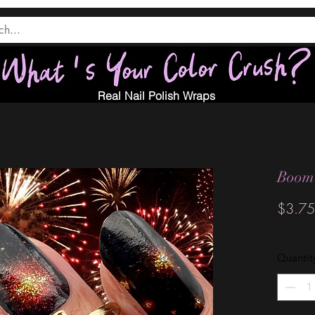
Real Nail Polish Wraps
Boom
$3.75
Quantit