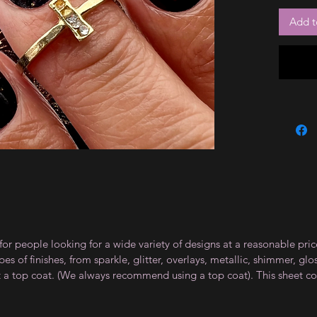
Add t
for people looking for a wide variety of designs at a reasonable pri
s of finishes, from sparkle, glitter, overlays, metallic, shimmer, gl
t a top coat. (We always recommend using a top coat). This sheet co