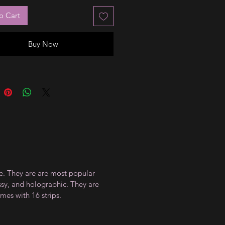
o Cart
Buy Now
ce. They are are most popular
ossy, and holographic. They are
mes with 16 strips.