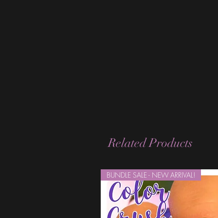
Related Products
BUNDLE SALE - NEW ARRIVAL!