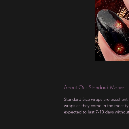
About Our Standard Manis-
Standard Size wraps are excellent 
wraps as they come in the most type
expected to last 7-10 days withou