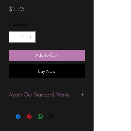
Price
$3.75
Quantity
*
Add to Cart
Buy Now
About Our Standard Manis-
Standard Size wraps are excellent for
people looking for a wide variety of
designs at a reasonable price. They are
are most popular wraps as they come