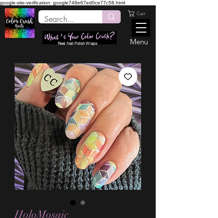
google-site-verification: google748e67ed0ce77c58.html
Cart
Menu
Real Nail Polish Wraps
HoloMosaic