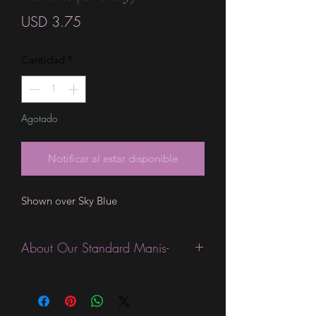
Precio
USD 3.75
Cantidad
*
Agotado
Notificar al estar disponible
Shown over Sky Blue
About Our Standard Manis-
Standard Size wraps are excellent for
people looking for a wide variety of
designs at a reasonable price. They are