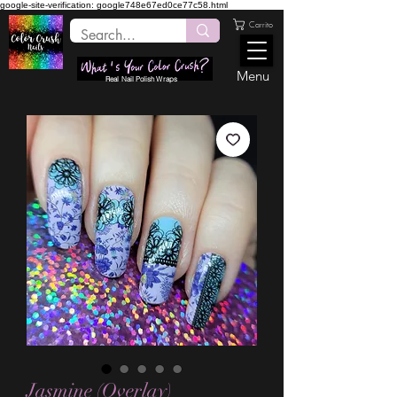
google-site-verification: google748e67ed0ce77c58.html
Carrito
Menu
Real Nail Polish Wraps
Jasmine (Overlay)