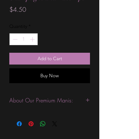
Price
$4.50
Quantity
*
Add to Cart
Buy Now
About Our Premium Manis:
This product is excellent for people
with slightly wider nails. They are
expected to last 10-14 days without a
top coat. (We always recommend