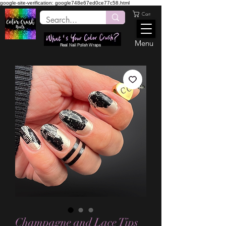
google-site-verification: google748e67ed0ce77c58.html
Cart
Menu
Real Nail Polish Wraps
Champagne and Lace Tips