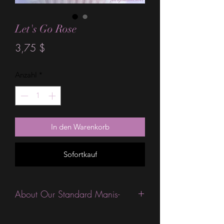
Let's Go Rose
Preis
3,75 $
Anzahl
*
In den Warenkorb
Sofortkauf
About Our Standard Manis-
Standard Size wraps are excellent for