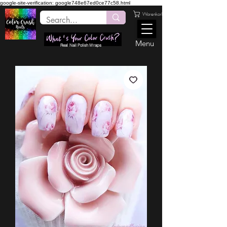
google-site-verification: google748e67ed0ce77c58.html
Warenkorb
Menu
Real Nail Polish Wraps