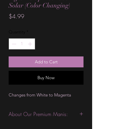
Solar (Color Changing)
Price
$4.99
Quantity
*
Add to Cart
Buy Now
Changes from White to Magenta
About Our Premium Manis:
This product is excellent for people