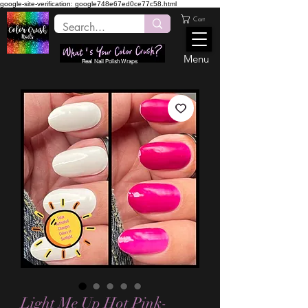
google-site-verification: google748e67ed0ce77c58.html
Cart
Menu
Real Nail Polish Wraps
Light Me Up Hot Pink-