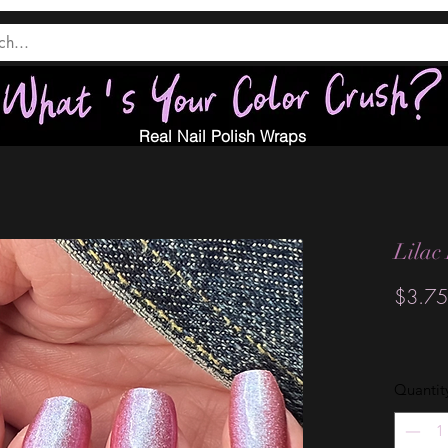
Real Nail Polish Wraps
Lilac
$3.75
Quantit