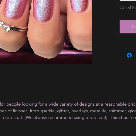
Out of S
N
for people looking for a wide variety of designs at a reasonable pri
s of finishes, from sparkle, glitter, overlays, metallic, shimmer, gl
t a top coat. (We always recommend using a top coat). This sheet co