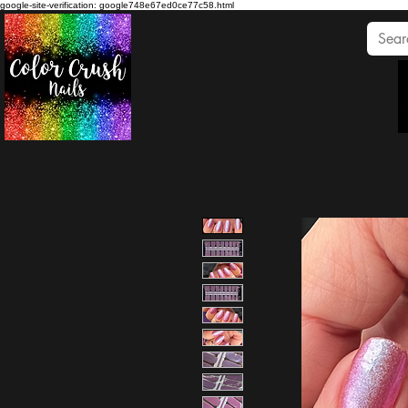
google-site-verification: google748e67ed0ce77c58.html