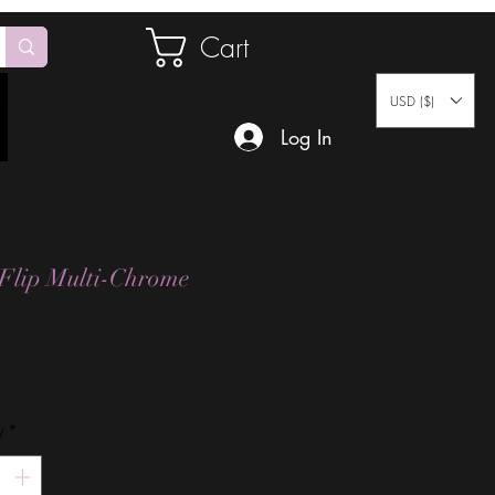
Cart
USD ($)
Log In
 Flip Multi-Chrome
Price
y
*