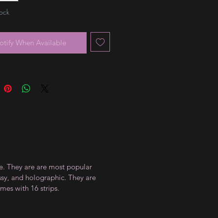
tock
otify When Available
ce. They are are most popular
ossy, and holographic. They are
mes with 16 strips.