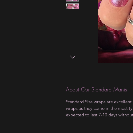
About Our Standard Manis
Standard Size wraps are excellent 
wraps as they come in the most type
expected to last 7-10 days withou