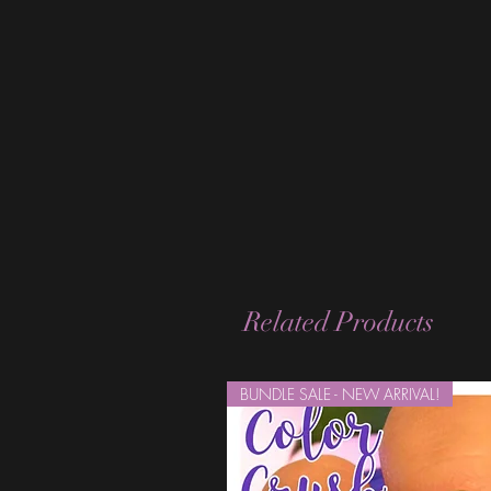
Related Products
BUNDLE SALE - NEW ARRIVAL!