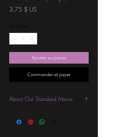
Prix
3,75 $ US
Quantité
*
Ajouter au panier
Commander et payer
About Our Standard Manis-
Standard Size wraps are excellent for
people looking for a wide variety of
designs at a reasonable price. They are
are most popular wraps as they come