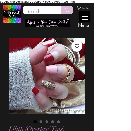
google-site-verification: google748e67ed0ce77c58.html
Panier
Menu
Real Nail Polish Wraps
Lilith (Overlay/ Tips)