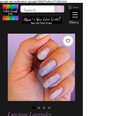
google-site-verification: google748e67ed0ce77c58.html
Panier
Menu
Real Nail Polish Wraps
Luscious Lavender