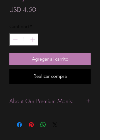
Precio
USD 4.50
Cantidad
*
Agregar al carrito
Realizar compra
About Our Premium Manis:
This product is excellent for people
with slightly wider nails. They are
expected to last 10-14 days without a
top coat. (We always recommend