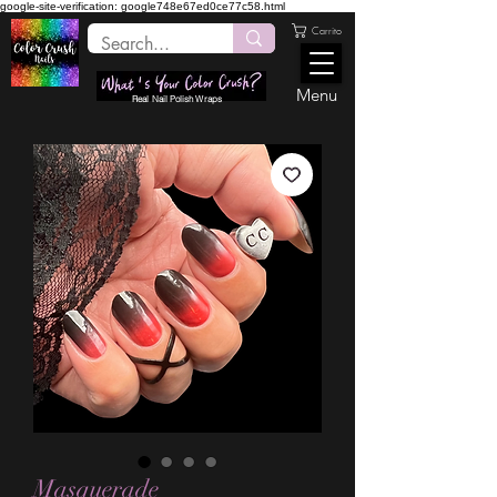
google-site-verification: google748e67ed0ce77c58.html
Carrito
Menu
Real Nail Polish Wraps
Masquerade