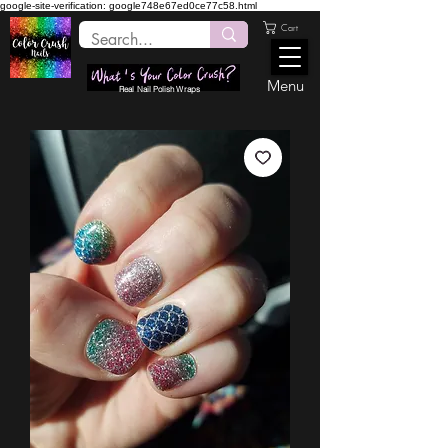
google-site-verification: google748e67ed0ce77c58.html
Cart
Menu
Real Nail Polish Wraps