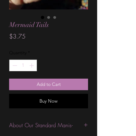
Mermaid Tails
Price
$3.75
Quantity
*
Add to Cart
Buy Now
About Our Standard Manis-