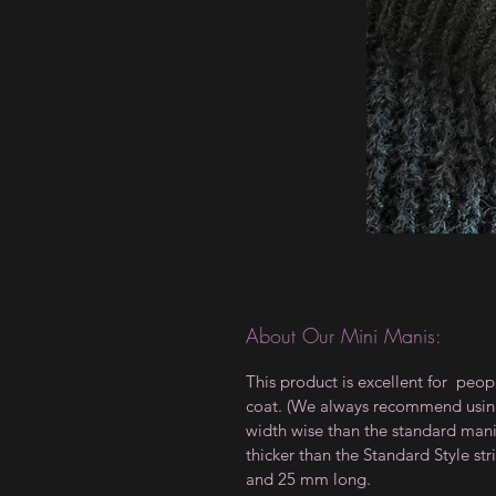
About Our Mini Manis:
This product is excellent for peop
coat. (We always recommend using a
width wise than the standard manis,
thicker than the Standard Style 
and 25 mm long.