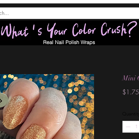
Real Nail Polish Wraps
Mini 
$1.75
Quantit