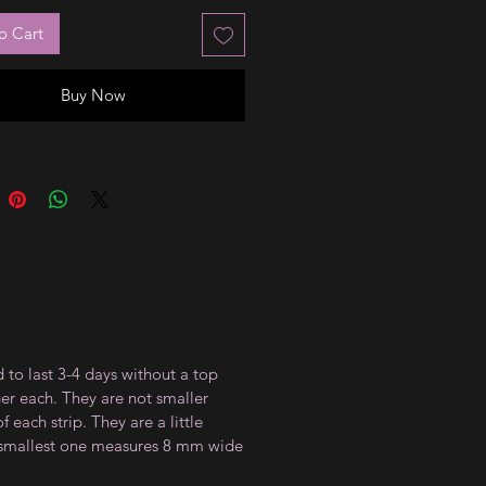
o Cart
Buy Now
 to last 3-4 days without a top
ger each. They are not smaller
 each strip. They are a little
e smallest one measures 8 mm wide