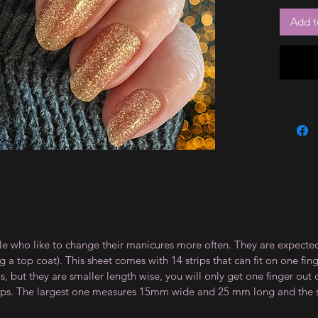
Add t
le who like to change their manicures more often. They are expected
 top coat). This sheet comes with 14 strips that can fit on one fin
 but they are smaller length wise, you will only get one finger out of
strips. The largest one measures 15mm wide and 25 mm long and th