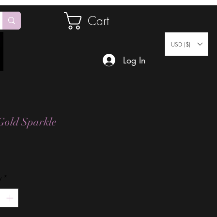
Cart
USD ($)
Log In
Gold Sparkle
Price
y
*