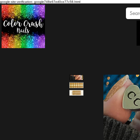
google-site-verification: google748e67ed0ce77c58.html