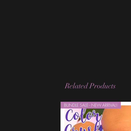
Related Products
BUNDLE SALE - NEW ARRIVAL!