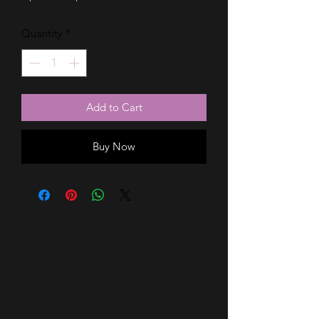
Price
Price
Quantity
*
Add to Cart
Buy Now