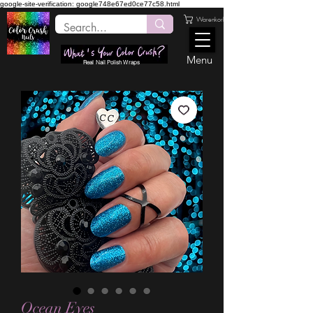
google-site-verification: google748e67ed0ce77c58.html
Warenkorb
Menu
Real Nail Polish Wraps
Ocean Eyes