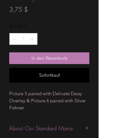
Preis
3,75 $
Anzahl
*
In den Warenkorb
Sofortkauf
Picture 5 paired with Delicate Daisy
Overlay & Picture 6 paired with Silver
Fishnet
About Our Standard Manis-