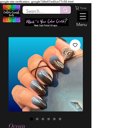
google-site-verification: google748e67ed0ce77c58.html
Panier
Menu
Real Nail Polish Wraps
Ocean