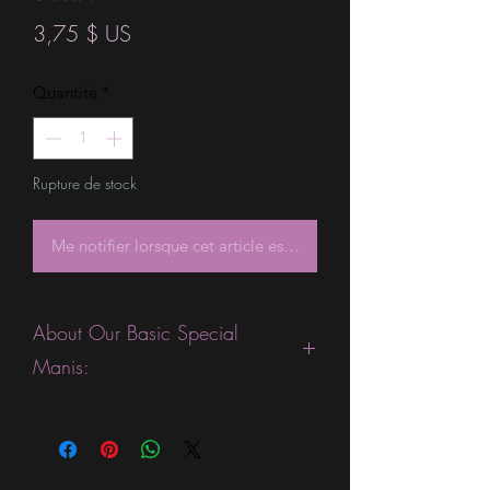
Prix
3,75 $ US
Quantité
*
Rupture de stock
Me notifier lorsque cet article est disponible
About Our Basic Special
Manis:
This product is excellent for people
who are fans of gorgeous ombre or
sparkle strips. They are expected to
last 5-7 days without a top coat. (We