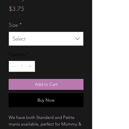
Price
$3.75
Size
*
Select
Quantity
*
Add to Cart
Buy Now
We have both Standard and Petite
manis available, perfect for Mommy &