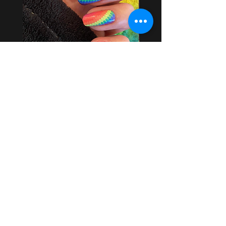
Scalloped Rainbows
Price
$3.75
Add to Cart
USD ($)
EARN HEAVEN CASH REWARDS
By following us on Social Media