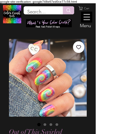
google-site-verification: google748e67ed0ce77c58.html
Cart
Menu
Real Nail Polish Wraps
Out of This Swirled