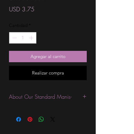
Precio
USD 3.75
Cantidad
*
Agregar al carrito
Realizar compra
About Our Standard Manis-
Standard Size wraps are excellent for
people looking for a wide variety of
designs at a reasonable price. They are
are most popular wraps as they come