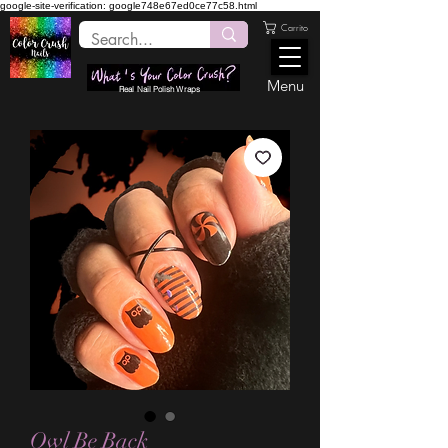
google-site-verification: google748e67ed0ce77c58.html
Carrito
Menu
Real Nail Polish Wraps
Owl Be Back