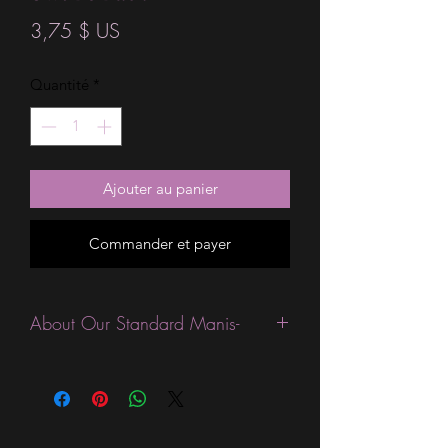
Prix
3,75 $ US
Quantité
*
Ajouter au panier
Commander et payer
About Our Standard Manis-
Standard Size wraps are excellent for
people looking for a wide variety of
designs at a reasonable price. They are
are most popular wraps as they come