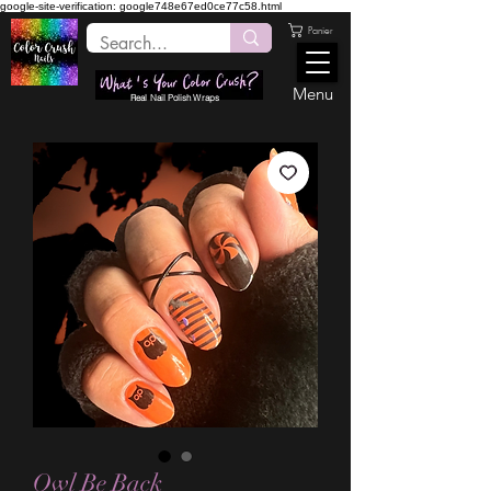
google-site-verification: google748e67ed0ce77c58.html
Panier
Menu
Real Nail Polish Wraps
Owl Be Back