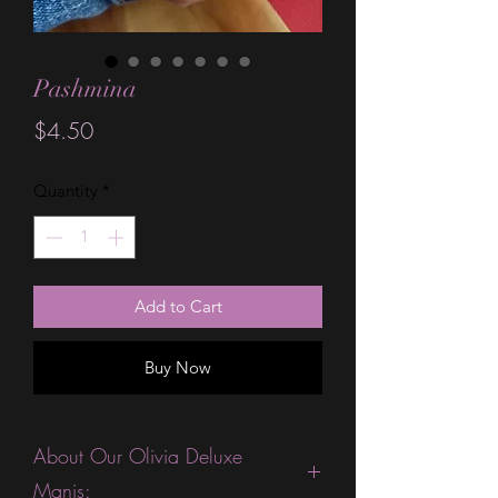
Pashmina
Price
$4.50
Quantity
*
Add to Cart
Buy Now
About Our Olivia Deluxe
Manis: