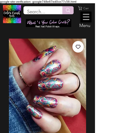
google-site-verification: google748e67ed0ce77c58.html
Cart
Menu
Real Nail Polish Wraps