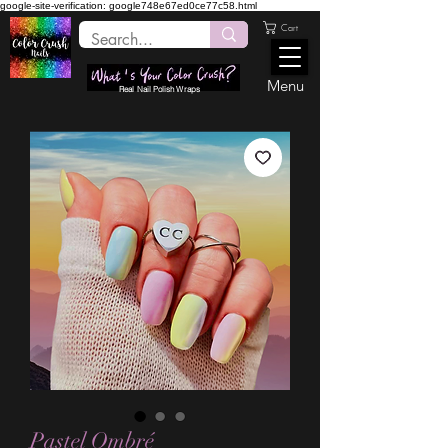
google-site-verification: google748e67ed0ce77c58.html
Cart
Menu
Real Nail Polish Wraps
Pastel Ombré