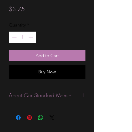
Price
$3.75
Quantity
*
Add to Cart
Buy Now
About Our Standard Manis-
Standard Size wraps are excellent for
people looking for a wide variety of
designs at a reasonable price. They are
are most popular wraps as they come