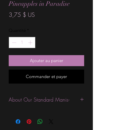
Pineapples in Paradise
Prix
3,75 $ US
Quantité
*
Ajouter au panier
Commander et payer
About Our Standard Manis-
Standard Size wraps are excellent for
people looking for a wide variety of
designs at a reasonable price. They are