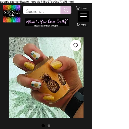
google-site-verification: google748e67ed0ce77c58.html
Panier
Menu
Real Nail Polish Wraps