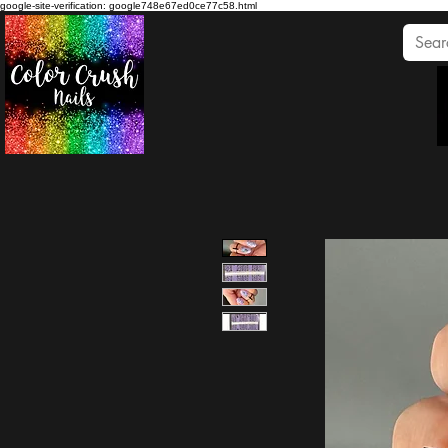
google-site-verification: google748e67ed0ce77c58.html