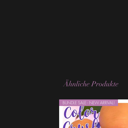
Ähnliche Produkte
BUNDLE SALE - NEW ARRIVAL!