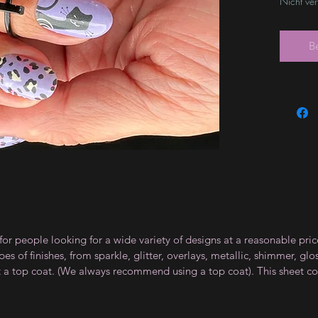
Nicht ve
B
for people looking for a wide variety of designs at a reasonable pri
s of finishes, from sparkle, glitter, overlays, metallic, shimmer, gl
t a top coat. (We always recommend using a top coat). This sheet co