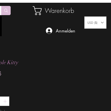
Warenkorb
USD ($)
Anmelden
ple Kitty
Preis
$
*