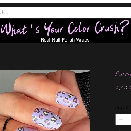
Real Nail Polish Wraps
Purr-
3,75 
Anzahl