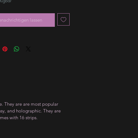
rfügbar
enachrichtigen lassen
ce. They are are most popular
ossy, and holographic. They are
mes with 16 strips.