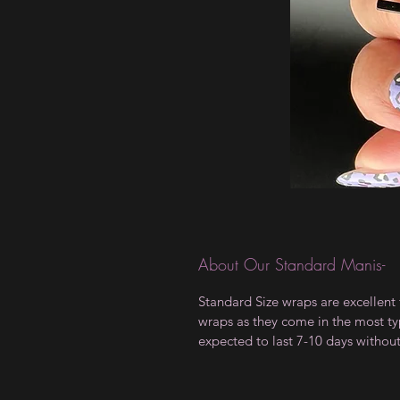
About Our Standard Manis-
Standard Size wraps are excellent 
wraps as they come in the most type
expected to last 7-10 days withou