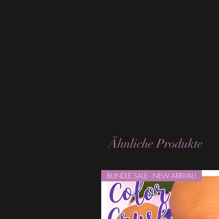
Ähnliche Produkte
BUNDLE SALE - NEW ARRIVAL!