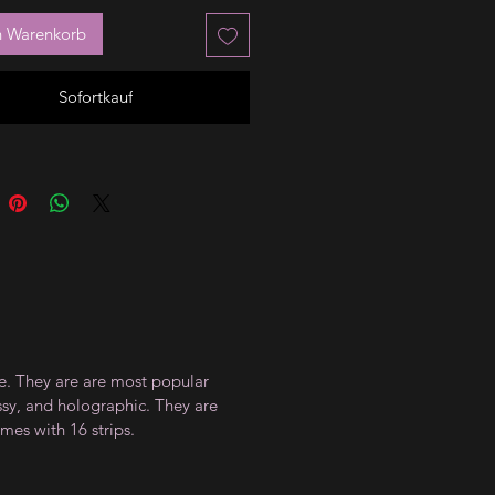
n Warenkorb
Sofortkauf
ce. They are are most popular
ossy, and holographic. They are
mes with 16 strips.