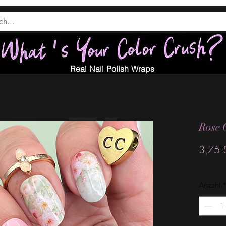
Real Nail Polish Wraps
Rose 
3,75 
Anzahl