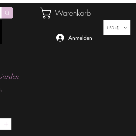
Warenkorb
USD ($)
Anmelden
Garden
Preis
$
*