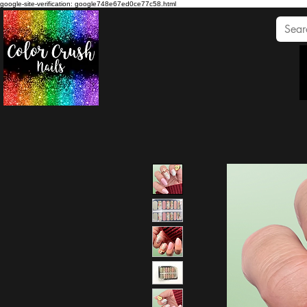
google-site-verification: google748e67ed0ce77c58.html