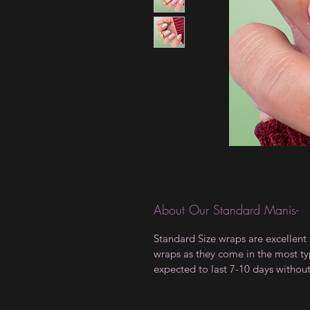
About Our Standard Manis-
Standard Size wraps are excellent 
wraps as they come in the most type
expected to last 7-10 days withou