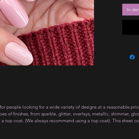
In de
for people looking for a wide variety of designs at a reasonable pri
s of finishes, from sparkle, glitter, overlays, metallic, shimmer, gl
t a top coat. (We always recommend using a top coat). This sheet co