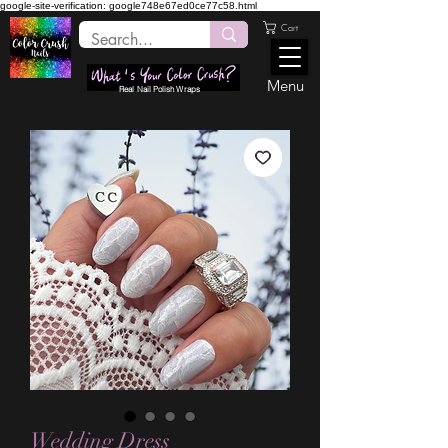
google-site-verification: google748e67ed0ce77c58.html
Cart
Menu
Real Nail Polish Wraps
Wedding Dress