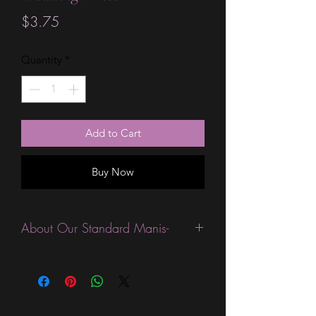
Price
$3.75
Quantity
*
Add to Cart
Buy Now
About Our Standard Manis-
Standard Size wraps are excellent for
people looking for a wide variety of
designs at a reasonable price. They are
are most popular wraps as they come