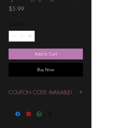
Price
$5.99
Quantity
*
Add to Cart
Buy Now
COUPON CODE AVAILABLE!
Congratulations!
This wrap qualifies
for our
Buy 4 Get One More
FREE
Custom & Limited Edition
Designs Coupon! Click the link below