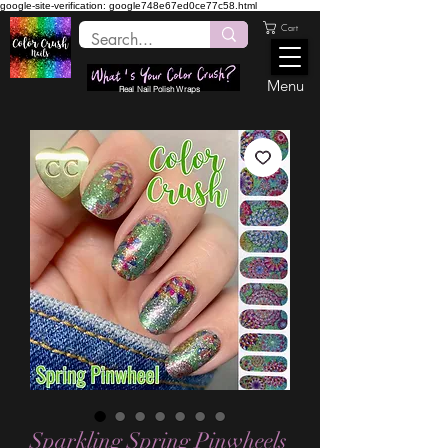
google-site-verification: google748e67ed0ce77c58.html
Cart
Menu
Real Nail Polish Wraps
Sparkling Spring Pinwheels