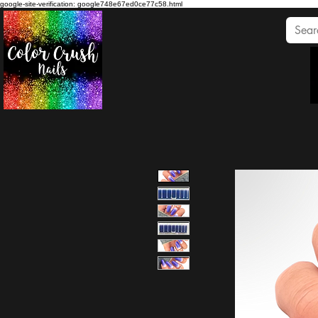
google-site-verification: google748e67ed0ce77c58.html