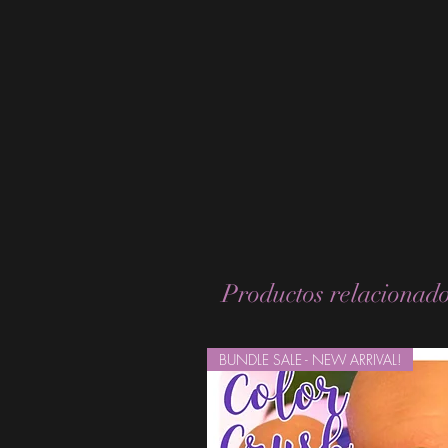
Productos relacionad
BUNDLE SALE - NEW ARRIVAL!