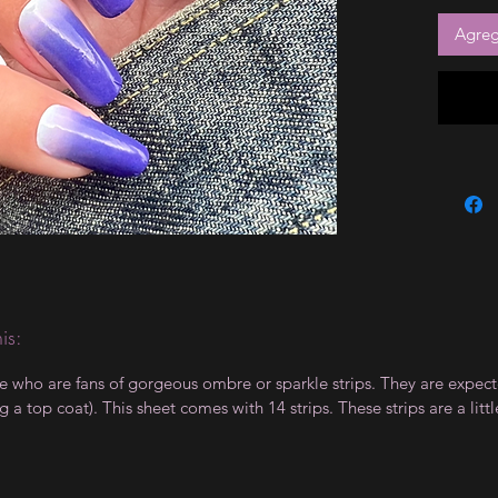
Agrega
is:
le who are fans of gorgeous ombre or sparkle strips. They are expect
 top coat). This sheet comes with 14 strips. These strips are a little