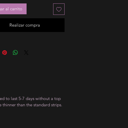
r al carrito
Realizar compra
ed to last 5-7 days without a top
 thinner than the standard strips.