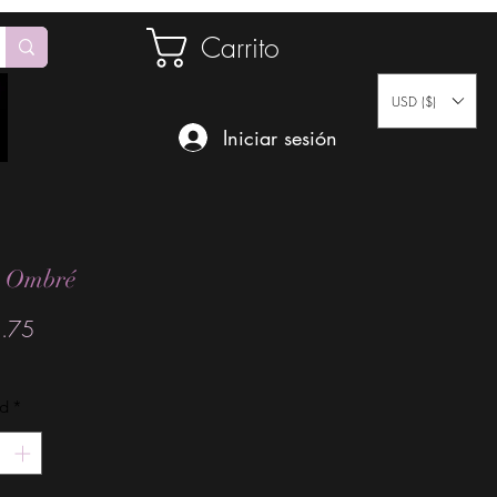
Carrito
USD ($)
Iniciar sesión
t Ombré
Precio
.75
ad
*