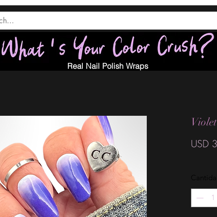
Real Nail Polish Wraps
Viole
USD 3
Cantid