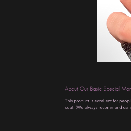
About Our Basic Special Man
This product is excellent for peop
coat. (We always recommend using a