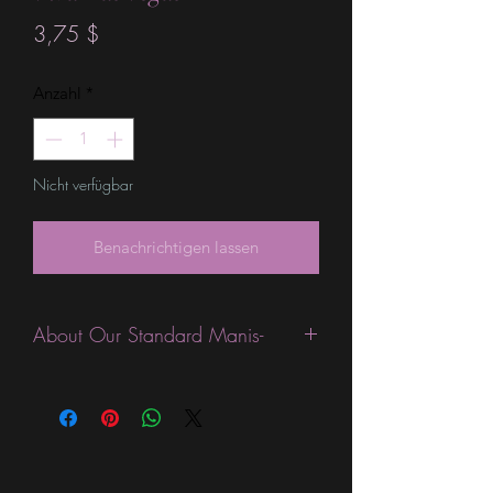
Preis
3,75 $
Anzahl
*
Nicht verfügbar
Benachrichtigen lassen
About Our Standard Manis-
Standard Size wraps are excellent for
people looking for a wide variety of
designs at a reasonable price. They are
are most popular wraps as they come
in the most types of finishes, from