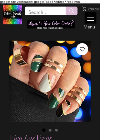
google-site-verification: google748e67ed0ce77c58.html
Warenkorb
Menu
Real Nail Polish Wraps
Viva Las Vegas