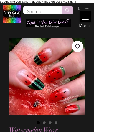
google-site-verification: google748e67ed0ce77c58.html
Panier
Menu
Real Nail Polish Wraps
Watermelon Wave