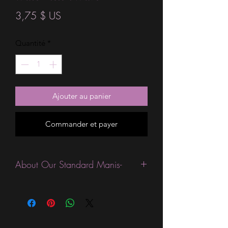
Prix
3,75 $ US
Quantité
*
Ajouter au panier
Commander et payer
About Our Standard Manis-
Standard Size wraps are excellent for
people looking for a wide variety of
designs at a reasonable price. They are
are most popular wraps as they come