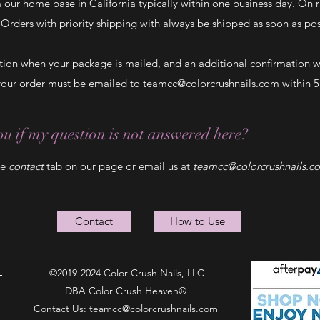
m our home base in California typically within one business day. On
. Orders with priority shipping with always be shipped as soon as p
ation when your package is mailed, and an additional confirmation 
 your order must be emailed to
teamcc@colorcrushnails.com
within 5
u if my question is not answered here?
he
contact
tab on our page or email us at
teamcc@colorcrushnails.c
Contact
How to Use
©2019-2024 Color Crush Nails, LLC
DBA Color Crush Heaven®
Contact Us:
teamcc@colorcrushnails.com