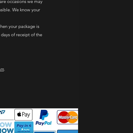
 rare occasions we may
ossible. We know your
when your package is
 days of receipt of the
om
.