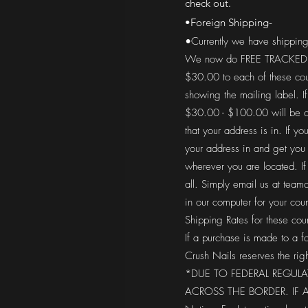
check out.
•Foreign Shipping-
•Currently we have shipping
We now do FREE TRACKED SHI
$30.00 to each of these cou
showing the mailing label. I
$30.00 - $100.00 will be ch
that your address is in. If 
your address in and get you
wherever you are located. If 
all. Simply email us at
teamc
in our computer for your co
Shipping Rates for these cou
If a purchase is made to a f
Crush Nails reserves the righ
*DUE TO FEDERAL REGUL
ACROSS THE BORDER. IF