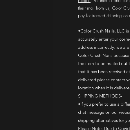
Notice
: For International c
their mail from us, Color Cru
pay for tracked shipping on a
•Color Crush Nails, LLC is
accurately enter your corre
address incorrectly, we are
Color Crush Nails because 
the item to be mailed out 
that it has been received a
delivered please contact y
location when it is delivere
SHIPPING METHODS-
•If you prefer to use a dif
chat message on our websit
shipping alternatives for 
Please Note: Due to Covid 