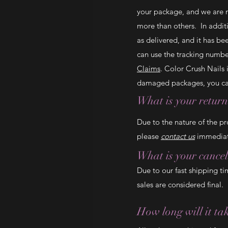
your package, and we are n
more than others. In additi
as delivered, and it has b
can use the tracking numbe
Claims
. Color Crush Nails
damaged packages, you can
What is your return
Due to the nature of the pr
please
contact us
immediate
What is your cancel
Due to our fast shipping ti
sales are considered final.
How long will it ta