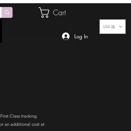
Cart
USD ($)
Log In
irst Class tracking.
or an additional cost at