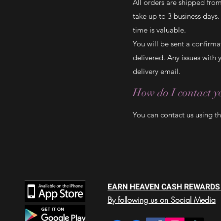
All orders are shipped fro
take up to 3 business days
time is valuable.
You will be sent a confirm
delivered. Any issues with
delivery email.
How do I contact yo
You can contact us using t
EARN HEAVEN CASH REWARDS
By following us on Social Media