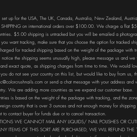
 set up for the USA, The UK, Canada, Australia, New Zealand, Austri
PPING on international orders over $100.00. We charge a flat $5.0
ntries. $5.00 shipping is untracked but you will be emailed a photogr
f you want tracking, make sure that you choose the option for tracked sh
arged for tracked shipping based on the weight of the package with t
you notice the shipping seems unusually high, please message us and we 
 and exact quote, as shipping changes from time to time. We would love
you do not see your country on this list, but would like to buy from us, t
c@colorcrushnails.com
or send a chat message with your address and w
untry. We are adding more countries as we expand our customer base.
ntries is based on the weight of the package with tracking, and the zone
oreign country that is over 3 ounces and not enough money for shipping
t to contact buyer for funds due or to cancel transaction.
ATIONS WE CANNOT MAIL ANY LIQUIDS/ NAIL POLISHES OR CUT
 ANY ITEMS OF THIS SORT ARE PURCHASED, WE WLL REFUND TH