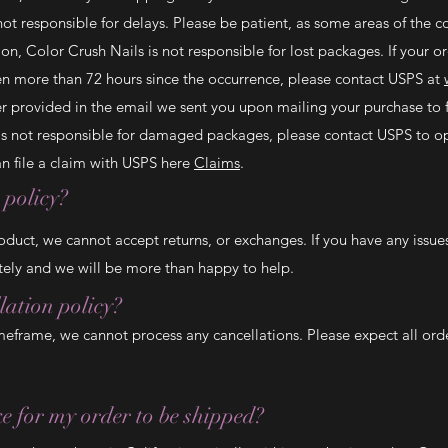
ot responsible for delays. Please be patient, as some areas of the 
on, Color Crush Nails is not responsible for lost packages. If your o
een more than 72 hours since the occurrence, please contact USPS at
r provided in the email we sent you upon mailing your purchase to f
 is not responsible for damaged packages, please contact USPS to op
 file a claim with USPS here
Claims
.
 policy?
oduct, we cannot accept returns, or exchanges. If you have any issue
ly and we will be more than happy to help.
lation policy?
meframe, we cannot process any cancellations. Please expect all ord
ke for my order to be shipped?