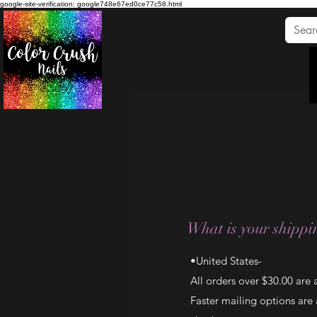
google-site-verification: google748e67ed0ce77c58.html
What is your shippin
•United States-
All orders over $30.00 are
Faster mailing options are a