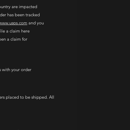
country are impacted
rder has been tracked
www.usps.com
and you
ile a claim here
en a claim for
s with your order
ers placed to be shipped. All