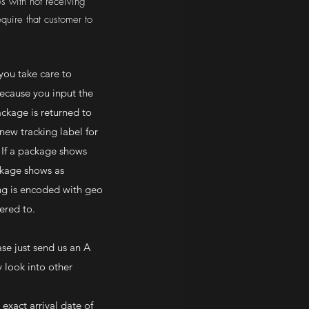
s with not receiving
equire that customer to
you take care to
because you input the
ackage is returned to
new tracking label for
 If a package shows
ackage shows as
ing is encoded with geo
vered to.
ase just send us an A
 look into other
exact arrival date of