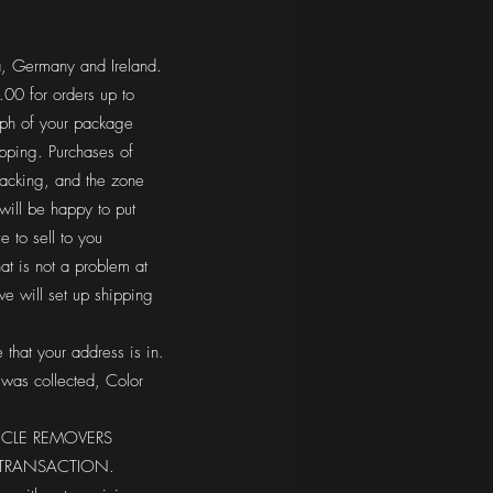
a, Germany and Ireland.
0 for orders up to
aph of your package
ipping. Purchases of
racking, and the zone
will be happy to put
 to sell to you
hat is not a problem at
e will set up shipping
 that your address is in.
 was collected, Color
ICLE REMOVERS
E TRANSACTION.