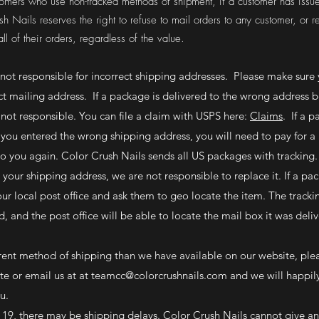
ustomers who use non-tracked methods of shipment, if a customer has issue
sh Nails reserves the right to refuse to mail orders to any customer, or r
ll of their orders, regardless of the value.
 not responsible for incorrect shipping addresses. Please make sure 
ct mailing address. If a package is delivered to the wrong address 
 not responsible. You can file a claim with USPS here:
Claims
. If a p
you entered the wrong shipping address, you will need to pay for a 
to you again. Color Crush Nails sends all US packages with tracking.
t your shipping address, we are not responsible to replace it. If a p
our local post office and ask them to geo locate the item. The track
d, and the post office will be able to locate the mail box it was deli
ferent method of shipping than we have available on our website, ple
e or email us at at
teamcc@colorcrushnails.com
and we will happily
you.
19, there may be shipping delays. Color Crush Nails cannot give an 