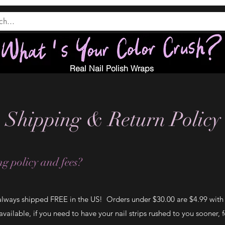
Real Nail Polish Wraps
Shipping & Return Policy
g policy and fees?
 always shipped FREE in the US! Orders under $30.00 are $4.99 with F
vailable, if you need to have your nail strips rushed to you sooner, f