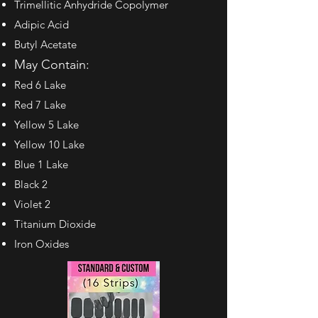
Trimellitic Anhydride
Copolymer
Adipic Acid
Butyl Acetate
May Contain:
Red 6 Lake
Red 7 Lake
Yellow 5 Lake
Yellow 10 Lake
Blue 1 Lake
Black 2
Violet 2
Titanium Dioxide
Iron Oxides