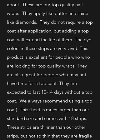
about! These are our top quality nail
wraps! They apply like butter and shine
like diamonds. They do not require a top
coat after application, but adding a top
coat will extend the life of them.
The dye
colors in these strips are very vivid. This
product is excellent for people who who
are looking for top quality wraps. They
are also great for people who may not
have time for a top coat. They are
expected to last 10-14 days without a top
coat. (We always recommend using a top
coat). This sheet is much larger than our
standard size and comes with 18 strips.
These strips are thinner than our other
strips, but not so thin that they are fragile