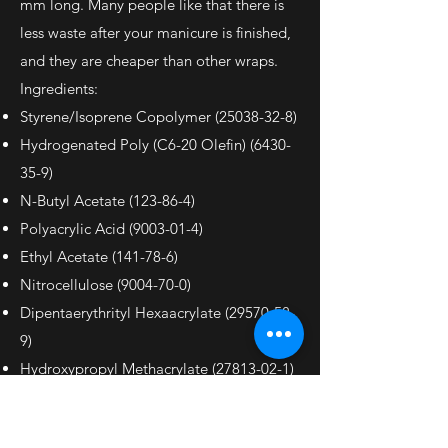
mm long. Many people like that there is
less waste after your manicure is finished,
and they are cheaper than other wraps.
Ingredients:
Styrene/Isoprene Copolymer
(25038-32-8)
Hydrogenated Poly (C6-20 Olefin)
(6430-
35-9)
N-Butyl Acetate (123-86-4)
Polyacrylic Acid
(9003-01-4)
Ethyl Acetate (141-78-6)
Nitrocellulose
(9004-70-0)
Dipentaerythrityl Hexaacrylate
(29570-58-
9)
Hydroxypropyl Methacrylate
(27813-02-1)
May Contain:
Red 6 Lake