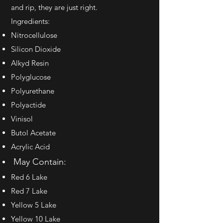
and rip, they are just right.
Ingredients:
Nitrocellulose
Silicon Dioxide
Alkyd Resin
Polyglucose
Polyurethane
Polyactide
Vinisol
Butol Acetate
Acrylic Acid
May Contain:
Red 6 Lake
Red 7 Lake
Yellow 5 Lake
Yellow 10 Lake