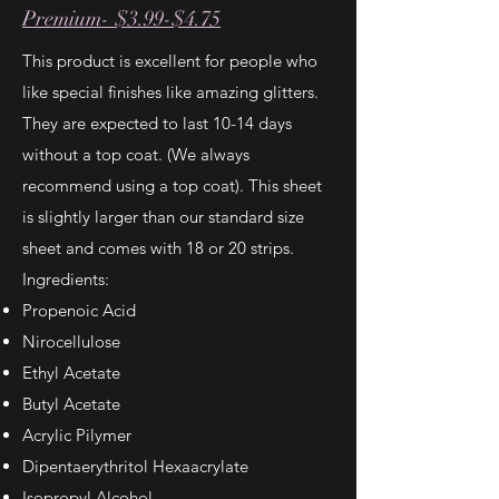
Premium- $3.99-$4.75
This product is excellent for people who
like special finishes like amazing glitters.
They are expected to last 10-14 days
without a top coat. (We always
recommend using a top coat). This sheet
is slightly larger than our standard size
sheet and comes with 18 or 20 strips.
Ingredients:
Propenoic Acid
Nirocellulose
Ethyl Acetate
Butyl Acetate
Acrylic Pilymer
Dipentaerythritol Hexaacrylate
Isopropyl Alcohol