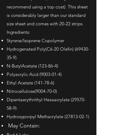
recommend using a top coat). This sheet
is considerably larger than our standard
size sheet and comes with 20-22 strips.
Ingredients:
Styrene/Isoprene Copolymer
Hydrogenated Poly(C6-20 Olefin)
(69430-
35-9)
N-ButylAcetate (123-86-4)
Polyacrylic Acid
(9003-01-4)
Ethyl Acetate (141-78-6)
Nitrocellulose(9004-70-0)
Dipentaerythrithyl Hexaacrylate
(29570-
58-9)
Hydroxyporpyl Methacrylate
(27813-02-1)
May Contain:
Red 6 Lake