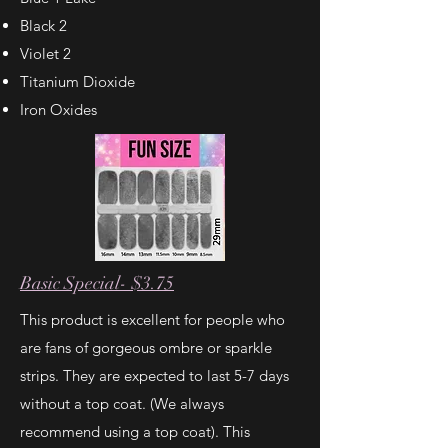
Black 2
Violet 2
Titanium Dioxide
Iron Oxides
Basic Special- $3.75
This product is excellent for people who
are fans of gorgeous ombre or sparkle
strips. They are expected to last 5-7 days
without a top coat. (We always
recommend using a top coat). This