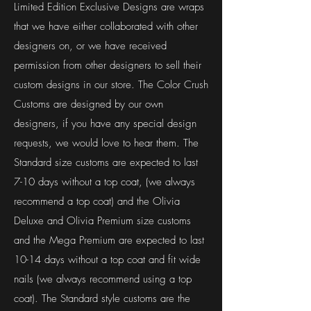
Limited Edition Exclusive Designs are wraps
that we have either collaborated with other
designers on, or we have received
permission from other designers to sell their
custom designs in our store. The Color Crush
Customs are designed by our own
designers, if you have any special design
requests, we would love to hear them. The
Standard size customs are expected to last
7-10 days without a top coat, (we always
recommend a top coat) and the Olivia
Deluxe and Olivia Premium size customs
and the Mega Premium are expected to last
10-14 days without a top coat and fit wide
nails (we always recommend using a top
coat). The Standard style customs are the