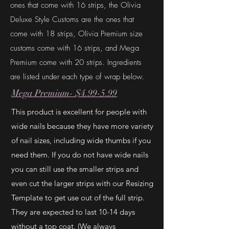
ones that come with 16 strips, the Olivia
Deluxe Style Customs are the ones that
come with 18 strips, Olivia Premium size
customs come with 16 strips, and Mega
Premium come with 20 strips. Ingredients
are listed under each type of wrap below.
Mega Premium- $4.99-5.99
This product is excellent for people with
wide nails because they have more variety
of nail sizes, including wide thumbs if you
need them. If you do not have wide nails
you can still use the smaller strips and
even cut the larger strips with our Resizing
Template to get use out of the full strip.
They are expected to last 10-14 days
without a top coat. (We always