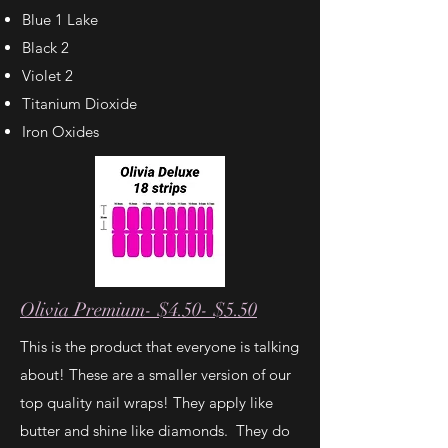
Blue 1 Lake
Black 2
Violet 2
Titanium Dioxide
Iron Oxides
Olivia Premium- $4.50- $5.50
This is the product that everyone is talking
about!
These are a smaller version of our
top quality nail wraps! They apply like
butter and shine like diamonds. They do