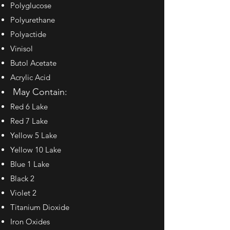
Polyglucose
Polyurethane
Polyactide
Vinisol
Butol Acetate
Acrylic Acid
May Contain:
Red 6 Lake
Red 7 Lake
Yellow 5 Lake
Yellow 10 Lake
Blue 1 Lake
Black 2
Violet 2
Titanium Dioxide
Iron Oxides