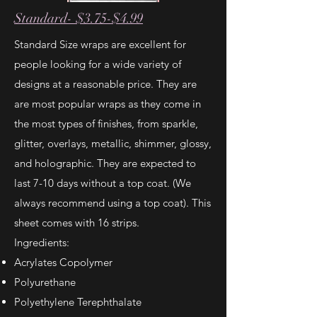
Standard- $3.75-$4.99
Standard Size wraps are excellent for
people looking for a wide variety of
designs at a reasonable price. They are
are most popular wraps as they come in
the most types of finishes, from sparkle,
glitter, overlays, metallic, shimmer, glossy,
and holographic. They are expected to
last 7-10 days without a top coat. (We
always recommend using a top coat). This
sheet comes with 16 strips.
Ingredients:
Acrylates Copolymer
Polyurethane
Polyethylene Terephthalate