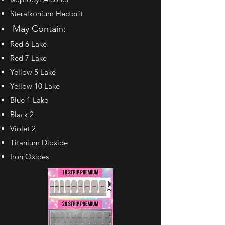
Steralkonium Hectorit
May Contain:
Red 6 Lake
Red 7 Lake
Yellow 5 Lake
Yellow 10 Lake
Blue 1 Lake
Black 2
Violet 2
Titanium Dioxide
Iron Oxides