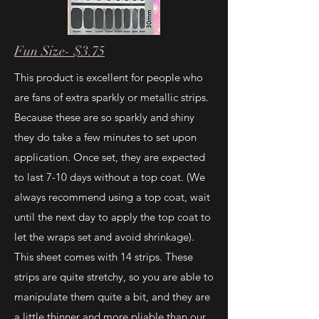
Fun Size- $3.75
This product is excellent for people who
are fans of extra sparkly or metallic strips.
Because these are so sparkly and shiny
they do take a few minutes to set upon
application. Once set, they are expected
to last 7-10 days without a top coat. (We
always recommend using a top coat, wait
until the next day to apply the top coat to
let the wraps set and avoid shrinkage).
This sheet comes with 14 strips. These
strips are quite stretchy, so you are able to
manipulate them quite a bit, and they are
a little thinner and more pliable than our