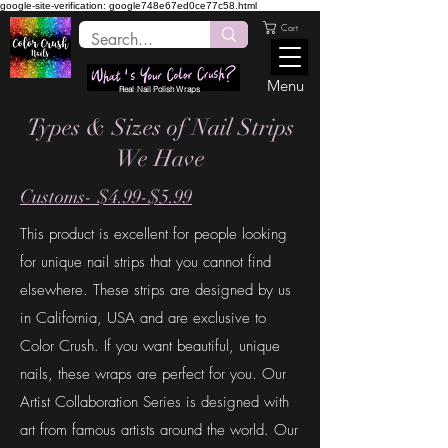
google-site-verification: google748e67ed0ce77c58.html
Cart
Menu
Real Nail Polish Wraps
Types & Sizes of Nail Strips
We Have
Customs- $4.99-$5.99
This product is excellent for people looking
for unique nail strips that you cannot find
elsewhere. These strips are designed by us
in California, USA and are exclusive to
Color Crush. If you want beautiful, unique
nails,
these
wraps are perfect for you
. Our
Artist Collaboration Series is designed with
art from famous artists around the world. Our