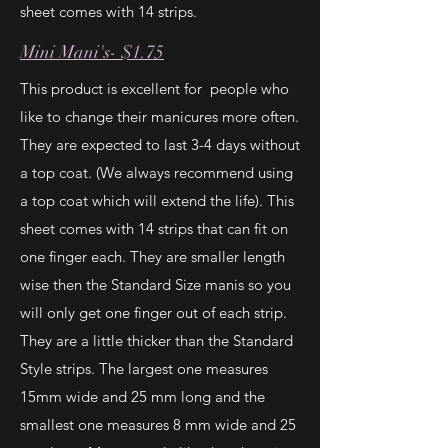
sheet comes with 14 strips.
Mini Mani's- $1.75
This product is excellent for people who
like to change their manicures more often.
They are expected to last 3-4 days without
a top coat. (We always recommend using
a top coat which will extend the life). This
sheet comes with 14 strips that can fit on
one finger each. They are smaller length
wise then the Standard Size manis so you
will only get one finger out of each strip.
They are a little thicker than the Standard
Style strips. The largest one measures
15mm wide and 25 mm long and the
smallest one measures 8 mm wide and 25