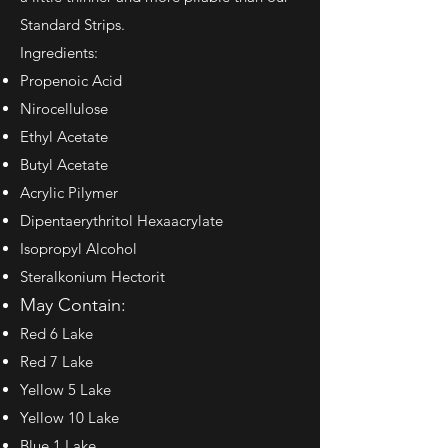
Standard Strips.
Ingredients:
Propenoic Acid
Nirocellulose
Ethyl Acetate
Butyl Acetate
Acrylic Pilymer
Dipentaerythritol Hexaacrylate
Isopropyl Alcohol
Steralkonium Hectorit
May Contain:
Red 6 Lake
Red 7 Lake
Yellow 5 Lake
Yellow 10 Lake
Blue 1 Lake