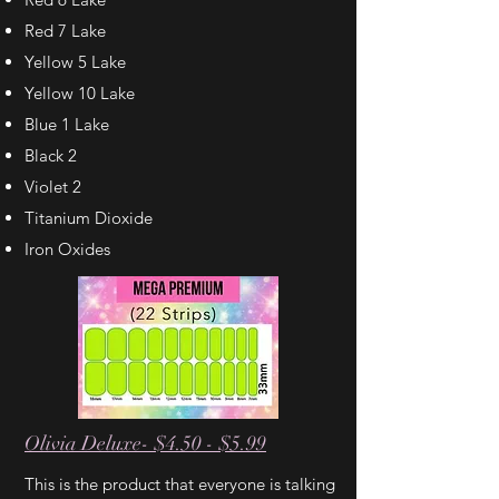
Red 7 Lake
Yellow 5 Lake
Yellow 10 Lake
Blue 1 Lake
Black 2
Violet 2
Titanium Dioxide
Iron Oxides
Olivia Deluxe- $4.50 - $5.99
This is the product that everyone is talking