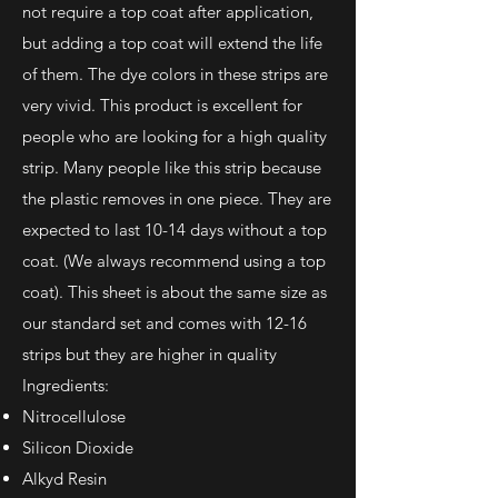
not require a top coat after application,
but adding a top coat will extend the life
of them.
The dye colors in these strips are
very vivid. This product is excellent for
people who are looking for a high quality
strip. Many people like this strip because
the plastic removes in one piece. They are
expected to last 10-14 days without a top
coat. (We always recommend using a top
coat). This sheet is about the same size as
our standard set and comes with 12-16
strips but they are higher in quality
Ingredients:
Nitrocellulose
Silicon Dioxide
Alkyd Resin