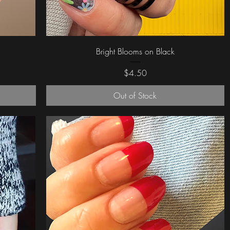
Quick View
Bright Blooms on Black
Price
$4.50
Out of Stock