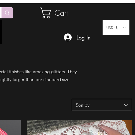
Cart
USD ($)
Log In
cial finishes like amazing glitters. They
ightly larger than our standard size
Sort by