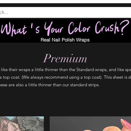
Real Nail Polish Wraps
Premium
ike their wraps a little thinner than the Standard wraps, and like spe
a top coat. (We always recommend using a top coat). This sheet is sl
se are also a little thinner than our standard strips.