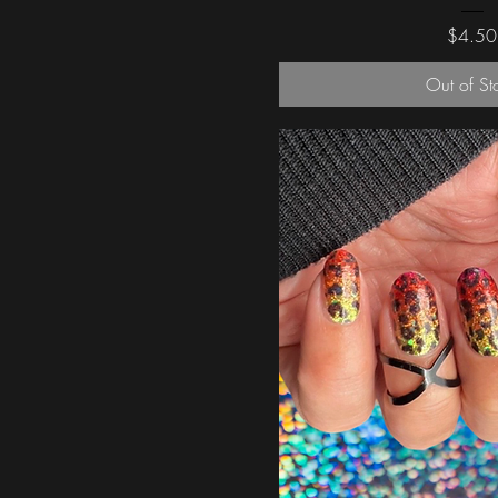
Price
$4.50
Out of St