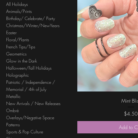
All Holidays
Animals/Prints
Birthday/ Celebrate/ Party
Christmas/Winter/NewYears
Easter
Floral/Plants
French Tips/Tips
Geometrics
Glow in the Dark
Halloween/Fall Holidays
Holographic
Patriotic / Independence /
Memorial / 4th of July
Metallic
Quick Vi
Mint Bli
New Arrivals / New Releases
Ombré
Price
$4.50
Overlays/Negative Space
Patterns
Add to C
Sports & Pop Culture