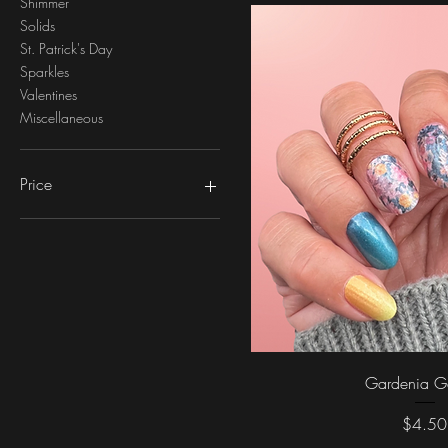
Shimmer
Solids
St. Patrick's Day
Sparkles
Valentines
Miscellaneous
Price
$2
$5
Quick Vi
Gardenia G
Price
$4.50