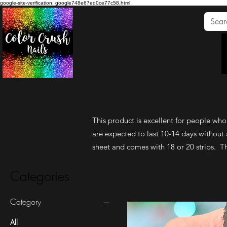
google-site-verification: google748e67ed0ce77c58.html
This product is excellent for people who l
are expected to last 10-14 days without 
sheet and comes with 18 or 20 strips. The
Categories
Category
All