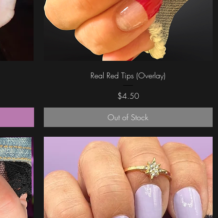
Quick View
Real Red Tips (Overlay)
Price
$4.50
Out of Stock