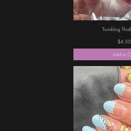
Quick Vi
Twinkling Thist
Price
$4.50
Add to C