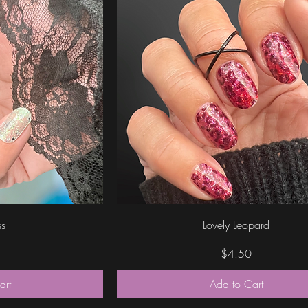
ew
Quick View
ss
Lovely Leopard
Price
$4.50
art
Add to Cart