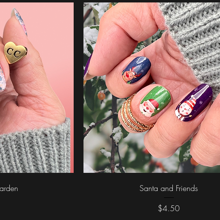
ew
Quick View
arden
Santa and Friends
Price
$4.50