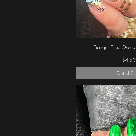
Quick Vi
Tranquil Tips (Overla
Price
$4.50
Out of St