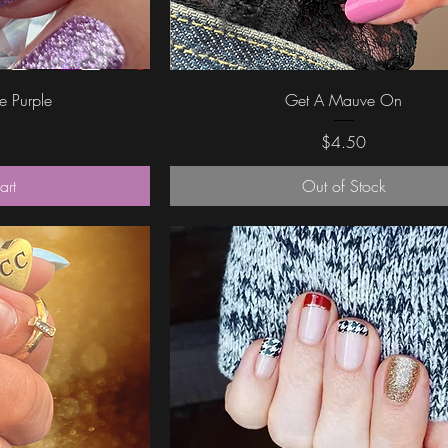
ew
Quick View
le Purple
Get A Mauve On
Price
$4.50
art
Out of Stock