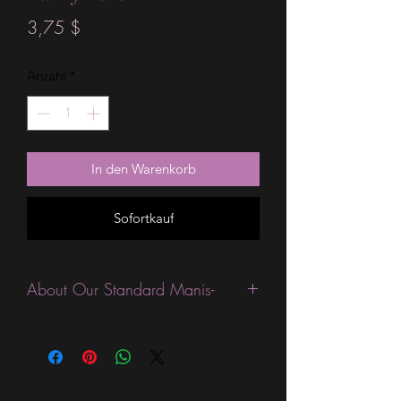
Preis
3,75 $
Anzahl
*
In den Warenkorb
Sofortkauf
About Our Standard Manis-
Standard Size wraps are excellent for
people looking for a wide variety of
designs at a reasonable price. They are
are most popular wraps as they come