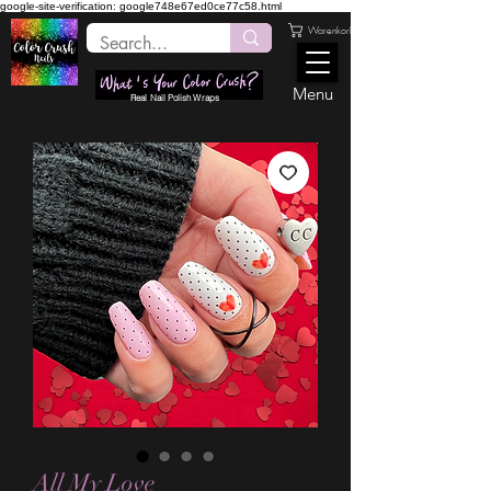
google-site-verification: google748e67ed0ce77c58.html
Warenkorb
Menu
Real Nail Polish Wraps
All My Love