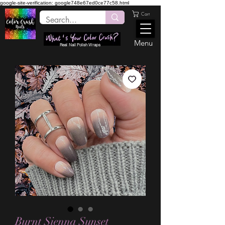
google-site-verification: google748e67ed0ce77c58.html
Cart
Menu
Real Nail Polish Wraps
Burnt Sienna Sunset