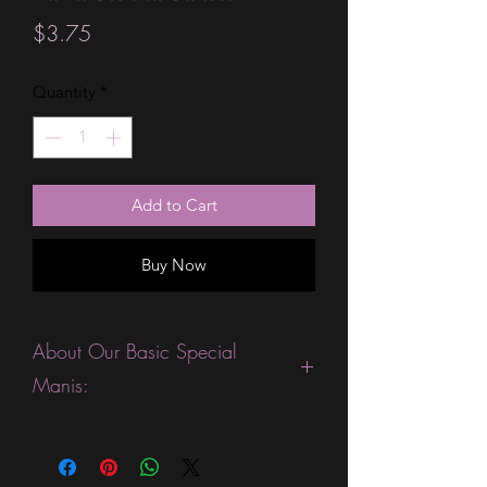
Price
$3.75
Quantity
*
Add to Cart
Buy Now
About Our Basic Special
Manis:
This product is excellent for people
who are fans of gorgeous ombre or
sparkle strips. They are expected to