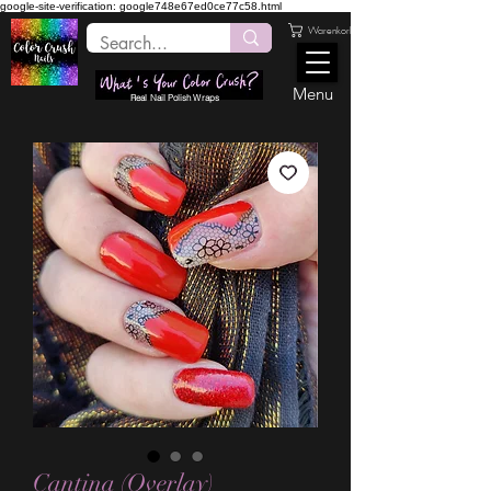
google-site-verification: google748e67ed0ce77c58.html
Warenkorb
Menu
Real Nail Polish Wraps
Cantina (Overlay)