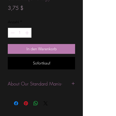
Preis
3,75 $
Anzahl
*
In den Warenkorb
Sofortkauf
About Our Standard Manis-
Standard Size wraps are excellent for
people looking for a wide variety of
designs at a reasonable price. They are
are most popular wraps as they come