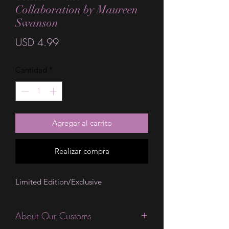
Collaboration by Maureen
Swanson
Precio
USD 4.99
Cantidad
*
Agregar al carrito
Realizar compra
Limited Edition/Exclusive
About Our Customs