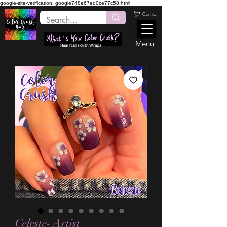
google-site-verification: google748e67ed0ce77c58.html
Carrito
Menu
Real Nail Polish Wraps
Celeste- Artist