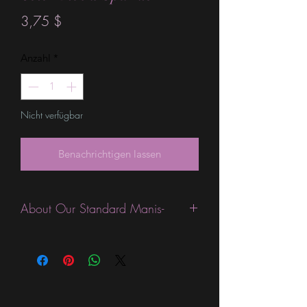
Preis
3,75 $
Anzahl
*
Nicht verfügbar
Benachrichtigen lassen
About Our Standard Manis-
Standard Size wraps are excellent for
people looking for a wide variety of
designs at a reasonable price. They are
are most popular wraps as they come
in the most types of finishes, from