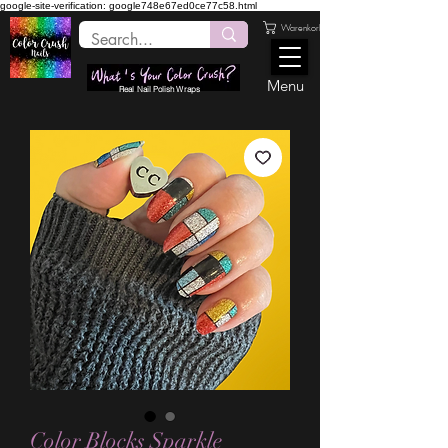
google-site-verification: google748e67ed0ce77c58.html
Warenkorb
Menu
Real Nail Polish Wraps
Color Blocks Sparkle