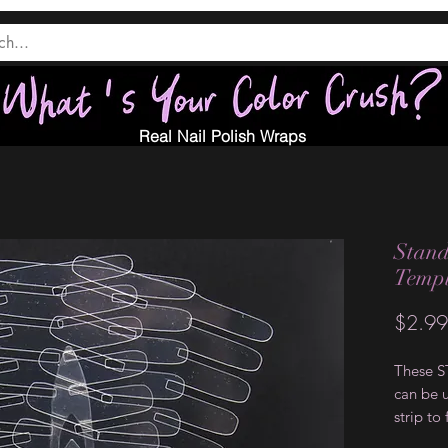
Real Nail Polish Wraps
Stand
Templ
$2.99
These 
can be u
strip to
strip. T