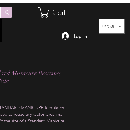
Cart
USD ($)
Log In
ard Manicure Resizing
ate
Price
STANDARD MANICURE templates
sed to resize any Color Crush nail
 fit the size of a Standard Manicure
his is simply done by placing the