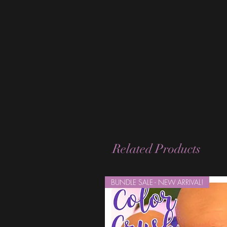
Related Products
BUNDLE SALE - NEW ARRIVAL!