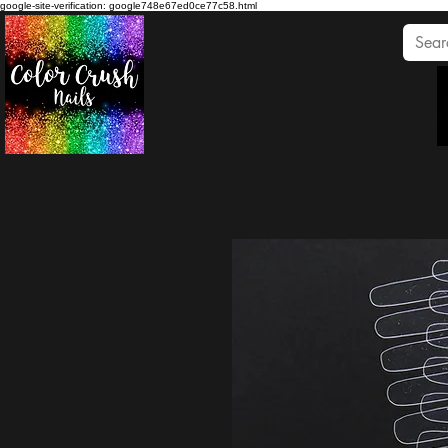
google-site-verification: google748e67ed0ce77c58.html