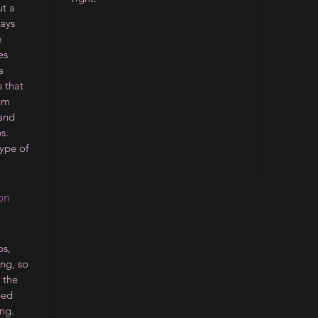
ut a
ways
e
es
a
 that
ium
 and
s.
type of
on
s,
ing, so
 the
ped
ng.