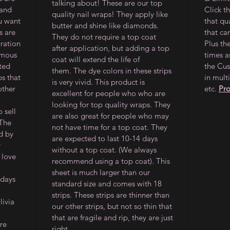
talking about! These are our top
 and
Click t
quality nail wraps! They apply like
ou want
that qu
butter and shine like diamonds.
s are
that ca
They do not require a top coat
oration
Plus th
after application, but adding a top
amous
times a
coat will extend the life of
ited
the Cus
them.
The dye colors in these strips
ps that
in multi
is very vivid. This product is
other
etc.
Pr
excellent for people who who are
looking for top quality wraps. They
 sell
are also great for people who may
 The
not have time for a top coat. They
d by
are expected to last 10-14 days
y
without a top coat. (We always
 love
recommend using a top coat). This
sheet is much larger than our
 days
standard size and comes with 18
strips. These strips are thinner than
ivia
our other strips, but not so thin that
that are fragile and rip, they are just
re
right.