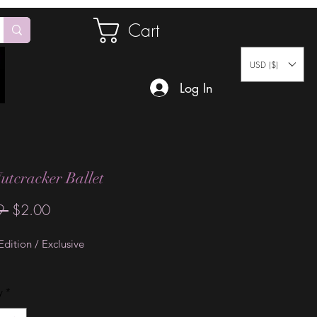
Cart
USD ($)
Log In
utcracker Ballet
Regular
Sale
9 
$2.00
Price
Price
dition / Exclusive
y
*