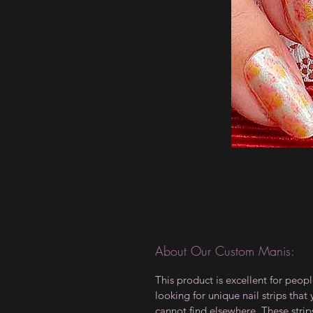
About Our Custom Manis:
This product is excellent for peop
looking for unique nail strips that
cannot find elsewhere. These strip