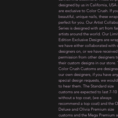
designed by us in California, USA
are exclusive to Color Crush. If y
beautiful, unique nails,
these
wrap
perfect for you
. Our Artist Collab
Series is designed with art from f
artists around the world. Our Lim
Edition Exclusive Designs are wra
we have either collaborated with 
designers on, or we have received
permission from other designers to
their custom designs in our store.
Color Crush Customs are designe
our own designers, if you have an
special design requests, we would
to hear them. The Standard size
customs are expected to last 7-10
without a top coat, (we always
recommend a top coat) and the Ol
Deluxe and Olivia Premium size
customs and the Mega Premium a