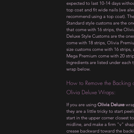
expected to last 10-14 days witho
top coat and fit wide nails (we al
recommend using a top coat). Th
Standard style customs are the on
that come with 16 strips, the Olivi
Deluxe Style Customs are the ones
come with 18 strips, Olivia Prem
size customs come with 16 strips,
Mega Premium come with 20 strip
Ingredients are listed under each 
wrap below.
How to Remove the Backing 
Olivia Deluxe Wraps:
If you are using
Olivia Deluxe
wrap
they are a little tricky to start peel
start in the upper corner closest to
midline, and make a firm "v" sha
crease backward toward the backi