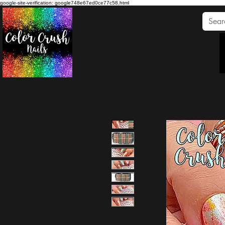
google-site-verification: google748e67ed0ce77c58.html