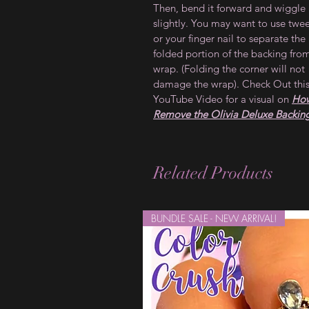
Then, bend it forward and wiggle 
slightly. You may want to use twe
or your finger nail to separate the
folded portion of the backing fro
wrap. (Folding the corner will not
damage the wrap). Check Out thi
YouTube Video for a visual on
How
Remove the Olivia Deluxe Backin
Related Products
BUNDLE SALE - NEW ARRIVAL!