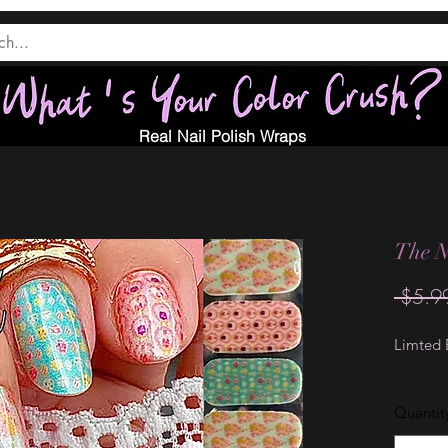
Real Nail Polish Wraps
The N
 $5.9
Limted E
Quantit