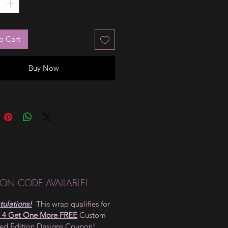
o Cart
Buy Now
ON CODE AVAILABLE!
ulations!
This wrap qualifies for
 4 Get One More FREE
Custom
ted Edition Designs Coupon!