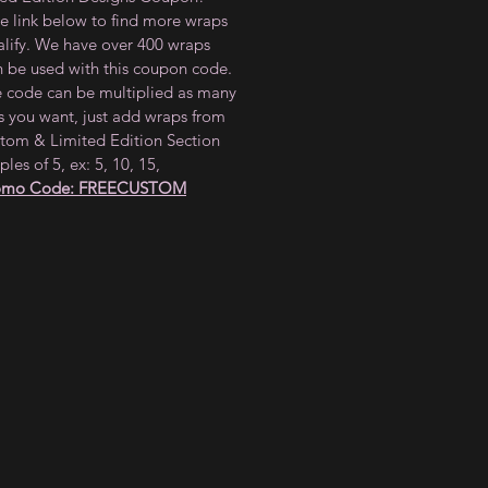
he link below to find more wraps
alify. We have over 400 wraps
n be used with this coupon code.
e code can be multiplied as many
s you want, just add wraps from
tom & Limited Edition Section
ples of 5, ex: 5, 10, 15,
omo Code: FREECUSTOM