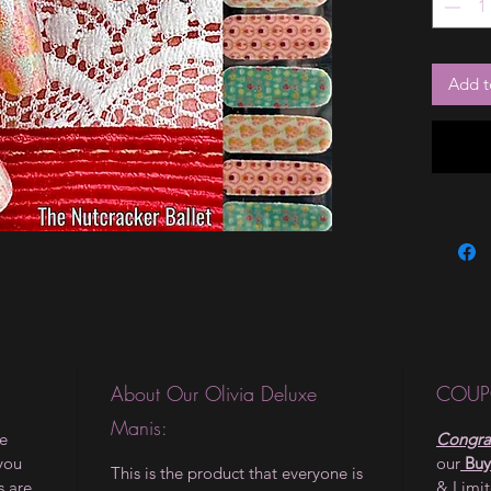
Add t
About Our Olivia Deluxe
COUP
Manis:
le
Congrat
 you
our
Buy
This is the product that everyone is
s are
& Limi