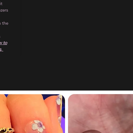
it
ezers
m the
s
 to
g.