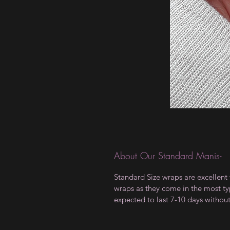
About Our Standard Manis-
Standard Size wraps are excellent 
wraps as they come in the most type
expected to last 7-10 days withou