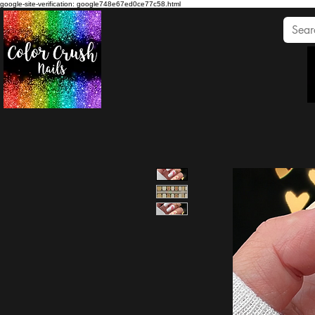
google-site-verification: google748e67ed0ce77c58.html