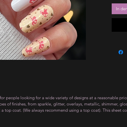
In de
for people looking for a wide variety of designs at a reasonable pri
s of finishes, from sparkle, glitter, overlays, metallic, shimmer, gl
t a top coat. (We always recommend using a top coat). This sheet co