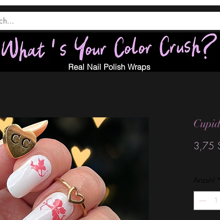
Real Nail Polish Wraps
Cupid
3,75 
Anzahl