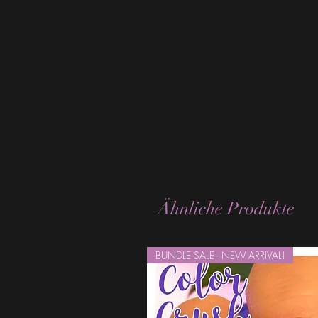
Ähnliche Produkte
BUNDLE SALE - NEW ARRIVAL!