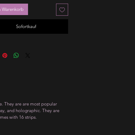
n Warenkorb
Sofortkauf
ce. They are are most popular
ossy, and holographic. They are
mes with 16 strips.