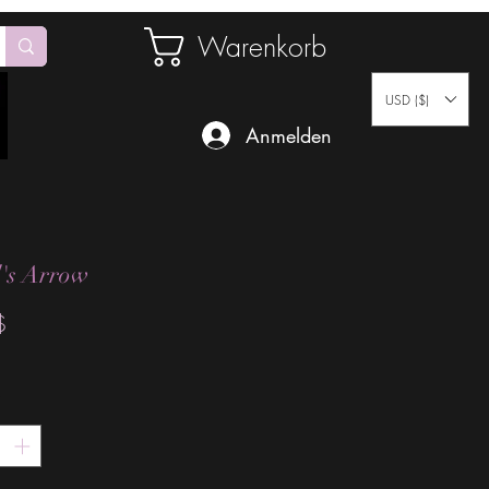
Warenkorb
USD ($)
Anmelden
's Arrow
Preis
$
*