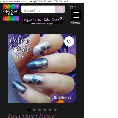
google-site-verification: google748e67ed0ce77c58.html
Cart
Menu
Real Nail Polish Wraps
Fairy Dust Flowers