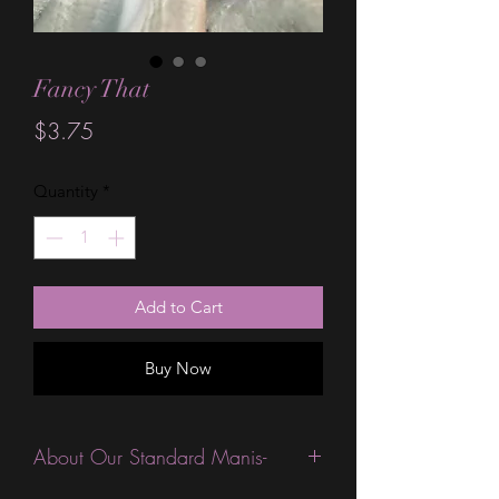
Fancy That
Price
$3.75
Quantity
*
Add to Cart
Buy Now
About Our Standard Manis-