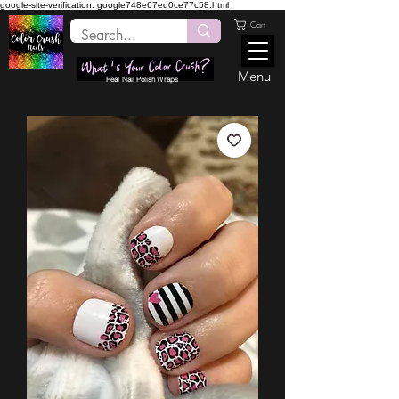
google-site-verification: google748e67ed0ce77c58.html
Cart
Menu
Real Nail Polish Wraps