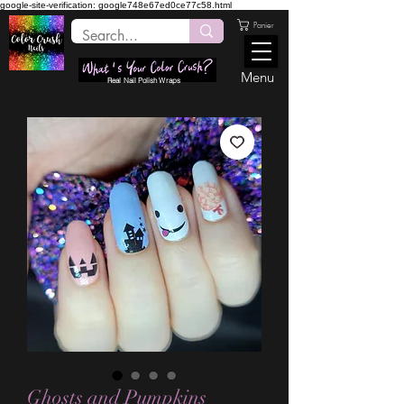
google-site-verification: google748e67ed0ce77c58.html
Panier
Menu
Real Nail Polish Wraps
Ghosts and Pumpkins