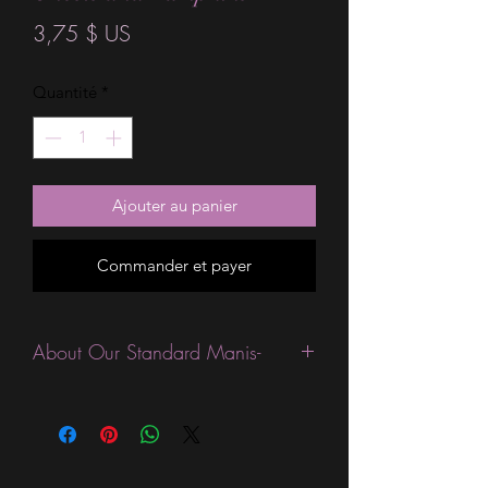
Prix
3,75 $ US
Quantité
*
Ajouter au panier
Commander et payer
About Our Standard Manis-
Standard Size wraps are excellent for
people looking for a wide variety of
designs at a reasonable price. They are
are most popular wraps as they come